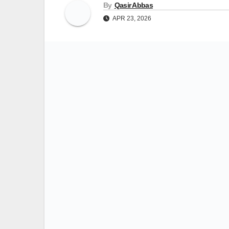
By
Qasir Abbas
APR 23, 2026