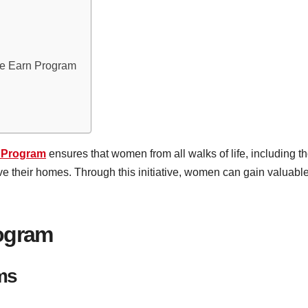
he Earn Program
 Program
ensures that women from all walks of life, including 
e their homes. Through this initiative, women can gain valuable
rogram
rms