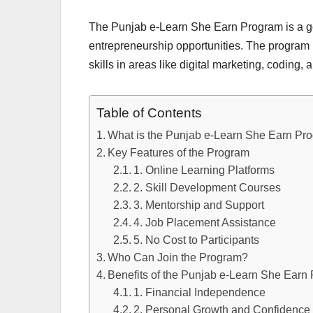
The Punjab e-Learn She Earn Program is a g
entrepreneurship opportunities. The program 
skills in areas like digital marketing, codin
Table of Contents
What is the Punjab e-Learn She Earn Pr
Key Features of the Program
1. Online Learning Platforms
2. Skill Development Courses
3. Mentorship and Support
4. Job Placement Assistance
5. No Cost to Participants
Who Can Join the Program?
Benefits of the Punjab e-Learn She Earn
1. Financial Independence
2. Personal Growth and Confidence