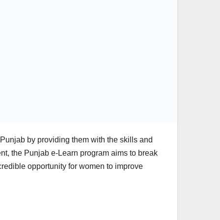
Punjab by providing them with the skills and
ent, the Punjab e-Learn program aims to break
credible opportunity for women to improve