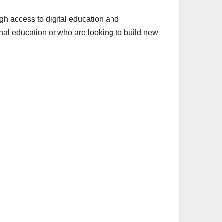
h access to digital education and
al education or who are looking to build new