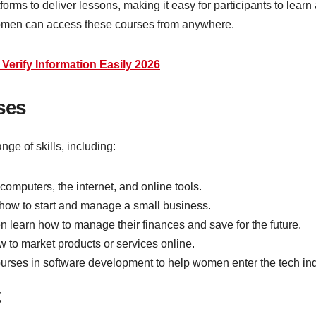
ms to deliver lessons, making it easy for participants to learn 
women can access these courses from anywhere.
erify Information Easily 2026
ses
e of skills, including:
 computers, the internet, and online tools.
 how to start and manage a small business.
 learn how to manage their finances and save for the future.
to market products or services online.
courses in software development to help women enter the tech ind