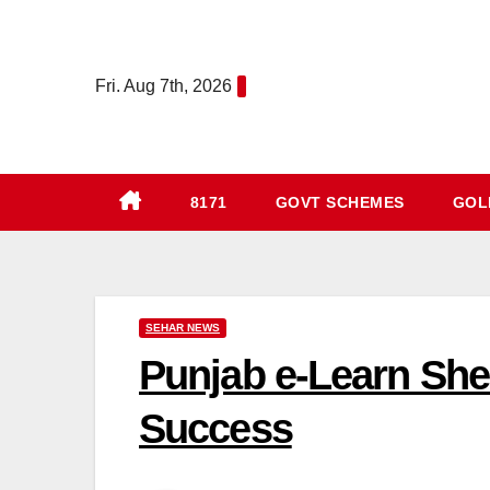
Skip
to
content
Fri. Aug 7th, 2026
8171
GOVT SCHEMES
GOLD
SEHAR NEWS
Punjab e-Learn Sh
Success