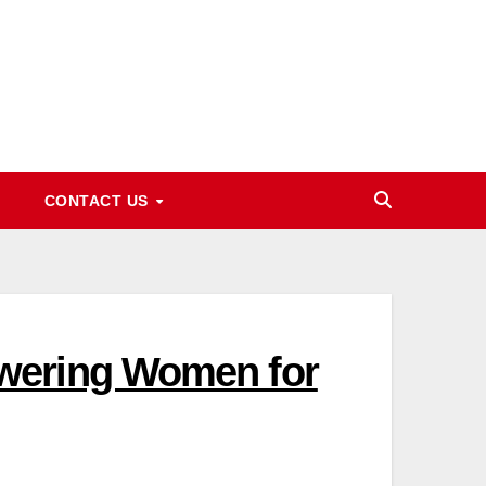
CONTACT US
wering Women for