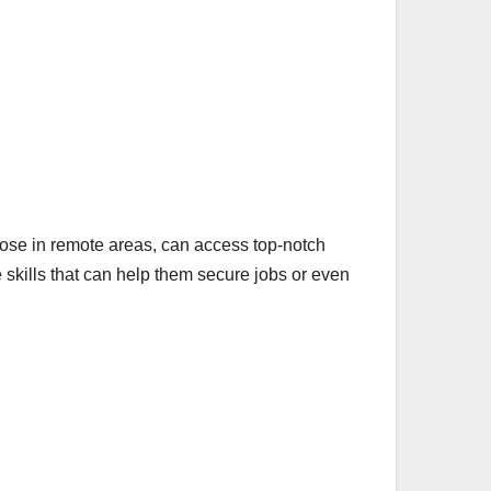
those in remote areas, can access top-notch
 skills that can help them secure jobs or even