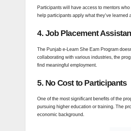
Participants will have access to mentors who
help participants apply what they’ve learned 
4. Job Placement Assista
The Punjab e-Learn She Earn Program doesn’t s
collaborating with various industries, the p
find meaningful employment.
5. No Cost to Participants
One of the most significant benefits of the pr
pursuing higher education or training. The pr
economic background.