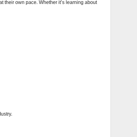
at their own pace. Whether it’s learning about
ustry.