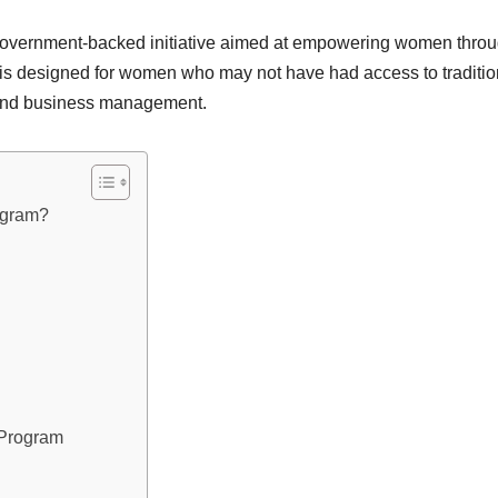
overnment-backed initiative aimed at empowering women throug
is designed for women who may not have had access to tradition
g, and business management.
ogram?
 Program