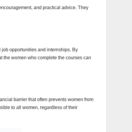
 encouragement, and practical advice. They
 job opportunities and internships. By
 that the women who complete the courses can
inancial barrier that often prevents women from
ible to all women, regardless of their