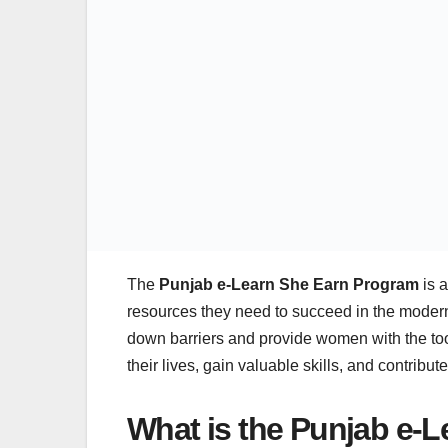
The
Punjab e-Learn She Earn Program
is a
resources they need to succeed in the modern
down barriers and provide women with the too
their lives, gain valuable skills, and contribut
What is the Punjab e-