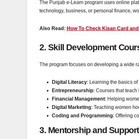
The Punjab e-Learn program uses online platfor
technology, business, or personal finance, 
Also Read:
How To Check Kisan Card and V
2. Skill Development Cour
The program focuses on developing a wide rang
Digital Literacy
: Learning the basics of
Entrepreneurship
: Courses that teach
Financial Management
: Helping women
Digital Marketing
: Teaching women how 
Coding and Programming
: Offering 
3. Mentorship and Support