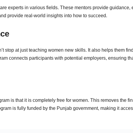
 are experts in various fields. These mentors provide guidance,
and provide real-world insights into how to succeed.
nce
top at just teaching women new skills. It also helps them find
rogram connects participants with potential employers, ensuring
ogram is that it is completely free for women. This removes the f
ogram is fully funded by the Punjab government, making it access