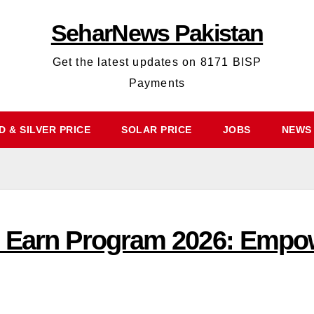
SeharNews Pakistan
Get the latest updates on 8171 BISP
Payments
 & SILVER PRICE
SOLAR PRICE
JOBS
NEWS
e Earn Program 2026: Empo