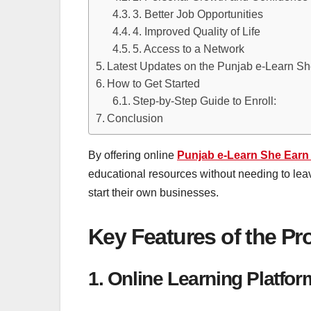
3. Better Job Opportunities
4. Improved Quality of Life
5. Access to a Network
Latest Updates on the Punjab e-Learn S
How to Get Started
Step-by-Step Guide to Enroll:
Conclusion
By offering online
Punjab e-Learn She Earn
educational resources without needing to leav
start their own businesses.
Key Features of the P
1. Online Learning Platfo