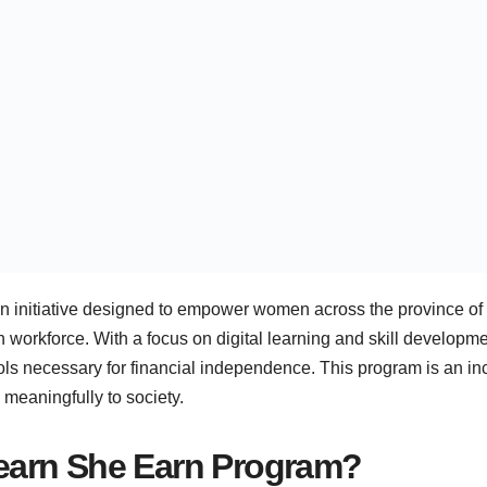
n initiative designed to empower women across the province of 
 workforce. With a focus on digital learning and skill developm
ls necessary for financial independence. This program is an in
e meaningfully to society.
Learn She Earn Program?